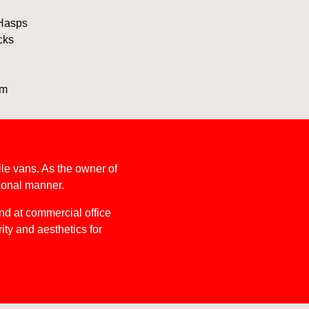
 Hasps
cks
im
le vans. As the owner of
sional manner.
nd at commercial office
ity and aesthetics for