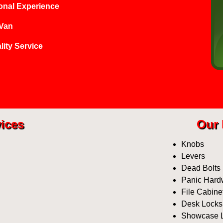
onal Experience
 Van
lity Service
ices
Our 
Knobs
Levers
Dead Bolts
Panic Hard
File Cabine
Desk Locks
Showcase 