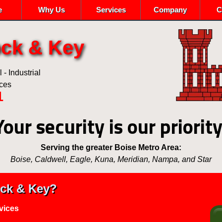
e
Why Us
Services
Company
C
ock & Key
- Industrial
ices
1
Your security is our priority
Serving the greater Boise Metro Area:
Boise, Caldwell, Eagle, Kuna, Meridian, Nampa, and Star
ck & Key?
vices