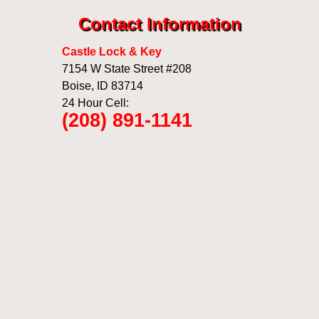
Contact Information
Castle Lock & Key
7154 W State Street #208
Boise
,
ID
83714
24 Hour Cell:
(208) 891-1141