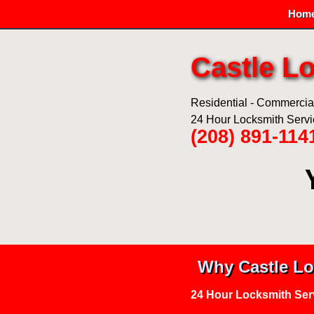
Hom
Castle L
Residential - Commercial 
24 Hour Locksmith Serv
(208) 891-114
Why Castle Lo
24 Hour Locksmith Ser