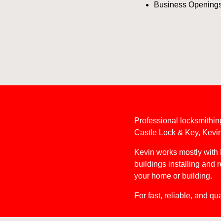
Business Opening
Professional locksmithin
Castle Lock & Key, Kevin 
Kevin works mostly with 
buildings installing and 
your home or building.
For fast, reliable, and qu