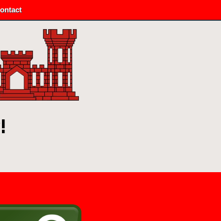
ontact
!