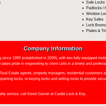
s
Safe Locks
Padlocks /
Window Lo
Key Safes
Lock Boxes
Plates & Tr
Company Information
g since 1995 (established in 2009), with two fully equipped mobi
takes pride in responding to client calls in a timely and profes
Real Estate agents, property managers, residential customers a
repairing locks, re-keying locks and selling locks to provide secur
ality service, call Kevin Garver at Castle Lock & Key.