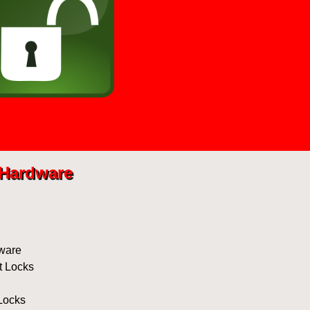
Hardware
ware
t Locks
Locks