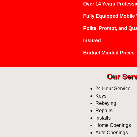
Over 14 Years Professi
Fully Equipped Mobile
Polite, Prompt, and Qua
Insured
Budget Minded Prices
Our Serv
24 Hour Service
Keys
Rekeying
Repairs
Installs
Home Openings
Auto Openings